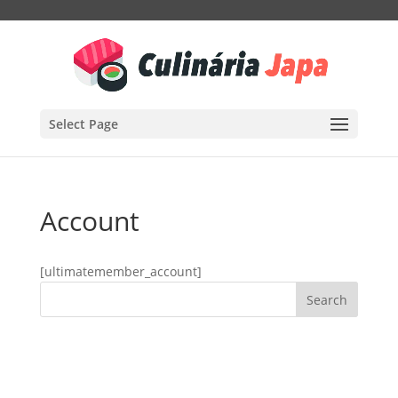
Select Page
Account
[ultimatemember_account]